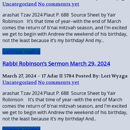
Uncategorized
No comments yet
arashat Tzav 2024 Plaut P. 688 Source Sheet by Yair
Robinson It’s that time of year–with the end of March
comes the return of b’nai mitzvah season, and I’m excited
we get to begin with Andrew the weekend of his birthday,
not the least because it’s my birthday! And my...
Continue reading
Rabbi Robinson’s Sermon March 29, 2024
March 27, 2024 – 17 Adar II 5784
Posted By: Lori Wyzga
Uncategorized
No comments yet
arashat Tzav 2024 Plaut P. 688 Source Sheet by Yair
Robinson It’s that time of year–with the end of March
comes the return of b’nai mitzvah season, and I’m excited
we get to begin with Andrew the weekend of his birthday,
not the least because it’s my birthday! And...
Continue reading