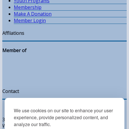
Youth Programs
Membership
Make A Donation
Member Login
Affliations
Member of
Contact
We use cookies on our site to enhance your user
experience, provide personalized content, and
300 West Lea Blvd
analyze our traffic.
Wilmington, DE 19802