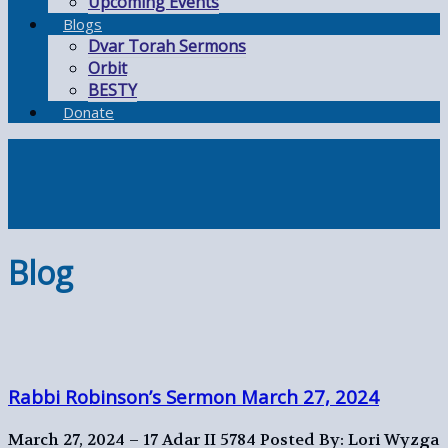
Upcoming Events
Blogs
Dvar Torah Sermons
Orbit
BESTY
Donate
Blog
Rabbi Robinson’s Sermon March 27, 2024
March 27, 2024 – 17 Adar II 5784
Posted By: Lori Wyzga