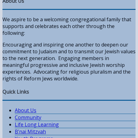
About Us
We aspire to be a welcoming congregational family that
supports and celebrates each other through the
following:
Encouraging and inspiring one another to deepen our
commitment to Judaism and to transmit our Jewish values
to the next generation. Engaging members in
meaningful progressive and inclusive Jewish worship
experiences. Advocating for religious pluralism and the
rights of Reform Jews worldwide.
Quick Links
About Us
Community
Life Long Learning
B’nai Mitzvah