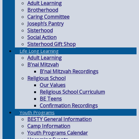
Adult Learning
Brotherhood
Caring Committee
Joseph’s Pantry
Sisterhood
Social Action
Sisterhood Gift Shop
Life Long Learning
Adult Learning
B’nai Mitzvah
B’nai Mitzvah Recordings
Religious School
Our Values
Religious School Curriculum
BE Teens
Confirmation Recordings
Youth Programs
BESTY General Information
Camp Information
Youth Programs Calendar