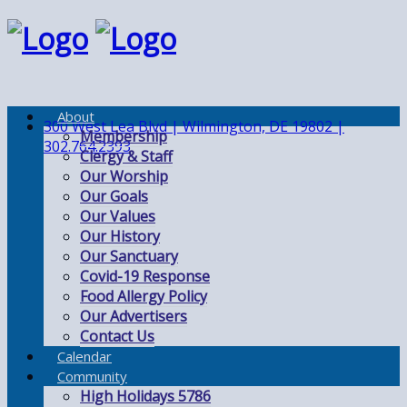
About
300 West Lea Blvd | Wilmington, DE 19802 |
Membership
302.764.2393
Clergy & Staff
Our Worship
Our Goals
Our Values
Our History
Our Sanctuary
Covid-19 Response
Food Allergy Policy
Our Advertisers
Contact Us
Calendar
Community
High Holidays 5786