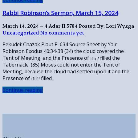
Rabbi Robinson’s Sermon, March 15, 2024
March 14, 2024 – 4 Adar II 5784
Posted By: Lori Wyzga
Uncategorized
No comments yet
Pekudei: Chazak Plaut P. 634 Source Sheet by Yair
Robinson Exodus 40:34-38 (34) the cloud covered the
Tent of Meeting, and the Presence of יהוה filled the
Tabernacle. (35) Moses could not enter the Tent of
Meeting, because the cloud had settled upon it and the
Presence of יהוה filled...
Continue reading