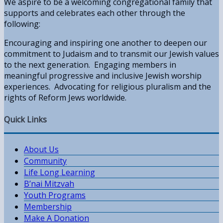
We aspire to be a welcoming congregational family that
supports and celebrates each other through the
following:
Encouraging and inspiring one another to deepen our
commitment to Judaism and to transmit our Jewish values
to the next generation. Engaging members in
meaningful progressive and inclusive Jewish worship
experiences. Advocating for religious pluralism and the
rights of Reform Jews worldwide.
Quick Links
About Us
Community
Life Long Learning
B’nai Mitzvah
Youth Programs
Membership
Make A Donation