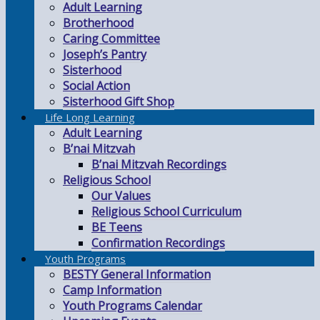
Adult Learning
Brotherhood
Caring Committee
Joseph’s Pantry
Sisterhood
Social Action
Sisterhood Gift Shop
Life Long Learning
Adult Learning
B’nai Mitzvah
B’nai Mitzvah Recordings
Religious School
Our Values
Religious School Curriculum
BE Teens
Confirmation Recordings
Youth Programs
BESTY General Information
Camp Information
Youth Programs Calendar