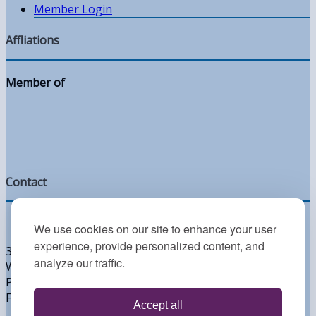
Member Login
Affliations
Member of
Contact
We use cookies on our site to enhance your user
experience, provide personalized content, and
300 West Lea Blvd
analyze our traffic.
Wilmington, DE 19802
Phone: 302.764.2393
Fax: 302.764.2395
Accept all