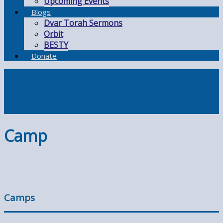
Upcoming Events
Blogs
Dvar Torah Sermons
Orbit
BESTY
Donate
Camp
Camps