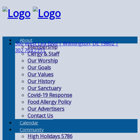
About
300 West Lea Blvd | Wilmington, DE 19802 |
Membership
302.764.2393
Clergy & Staff
Our Worship
Our Goals
Our Values
Our History
Our Sanctuary
Covid-19 Response
Food Allergy Policy
Our Advertisers
Contact Us
Calendar
Community
High Holidays 5786