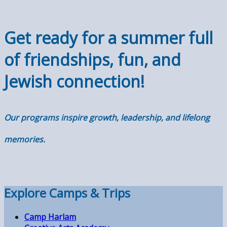
Get ready for a summer full
of friendships, fun, and
Jewish connection!
Our programs inspire growth, leadership, and lifelong
memories
.
Explore Camps & Trips
Camp Harlam