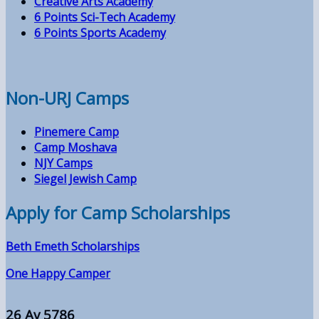
Creative Arts Academy
6 Points Sci-Tech Academy
6 Points Sports Academy
Non-URJ Camps
Pinemere Camp
Camp Moshava
NJY Camps
Siegel Jewish Camp
Apply for Camp Scholarships
Beth Emeth Scholarships
One Happy Camper
26 Av 5786