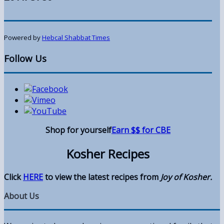
Powered by
Hebcal Shabbat Times
Follow Us
Shop for yourself
Earn $$ for CBE
Kosher Recipes
Click
HERE
to view the latest recipes from
Joy of Kosher.
About Us