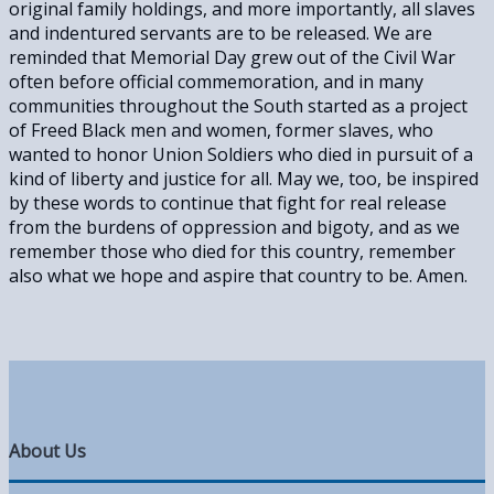
original family holdings, and more importantly, all slaves
and indentured servants are to be released. We are
reminded that Memorial Day grew out of the Civil War
often before official commemoration, and in many
communities throughout the South started as a project
of Freed Black men and women, former slaves, who
wanted to honor Union Soldiers who died in pursuit of a
kind of liberty and justice for all. May we, too, be inspired
by these words to continue that fight for real release
from the burdens of oppression and bigoty, and as we
remember those who died for this country, remember
also what we hope and aspire that country to be. Amen.
About Us