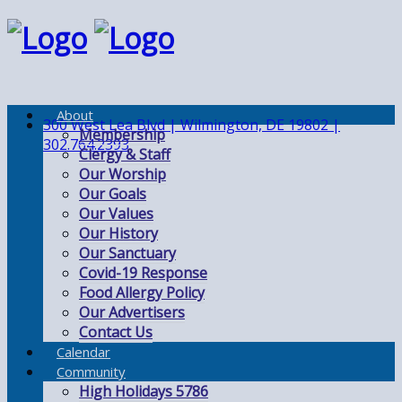
About
300 West Lea Blvd | Wilmington, DE 19802 |
Membership
302.764.2393
Clergy & Staff
Our Worship
Our Goals
Our Values
Our History
Our Sanctuary
Covid-19 Response
Food Allergy Policy
Our Advertisers
Contact Us
Calendar
Community
High Holidays 5786