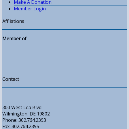
Make A Donation
Member Login
Affliations
Member of
Contact
300 West Lea Blvd
Wilmington, DE 19802
Phone: 302.764.2393
Fax: 302.764.2395