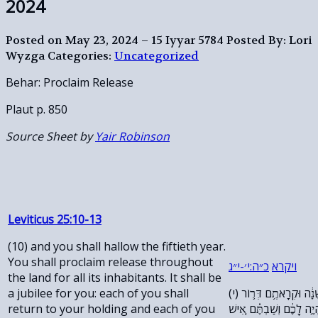
2024
Posted on May 23, 2024 – 15 Iyyar 5784
Posted By: Lori
Wyzga
Categories:
Uncategorized
Behar: Proclaim Release
Plaut p. 850
Source Sheet by
Yair Robinson
Leviticus 25:10-13
(10) and you shall hallow the fiftieth year.
You shall proclaim release throughout
ג
״
י
׳-
י
:
ה
״
כ
ויקרא
the land for all its inhabitants. It shall be
a jubilee for you: each of you shall
(י) וְקִדַּשְׁתֶּ֗ם אֵ֣ת שְׁנַ֤ת הַחֲמִשִּׁים֙ שָׁנָ֔ה וּקְרָאתֶ֥ם דְּר֛וֹר
return to your holding and each of you
בָּאָ֖רֶץ לְכׇל־יֹשְׁבֶ֑יהָ יוֹב