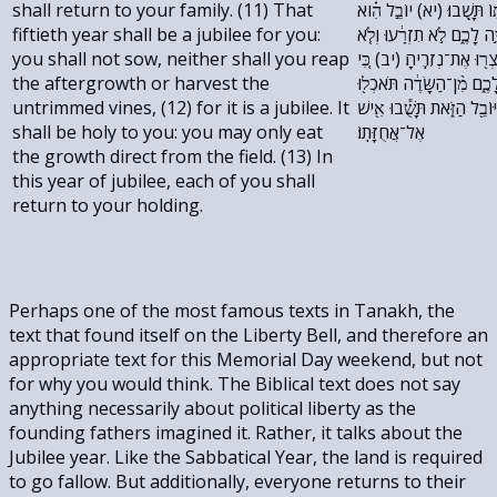
shall return to your family. (11) That
אֶל־אֲחֻזָּת֔וֹ וְאִ֥ישׁ אֶל־מִש
fiftieth year shall be a jubilee for you:
שְׁנַ֛ת הַחֲמִשִּׁ֥ים שָׁנָ֖ה תּ
you shall not sow, neither shall you reap
תִקְצְרוּ֙ אֶת־סְפִיחֶ֔יהָ וְלֹ
the aftergrowth or harvest the
יוֹבֵ֣ל הִ֔וא קֹ֖דֶשׁ תִּהְיֶ֣ה 
untrimmed vines, (12) for it is a jubilee. It
אֶת־תְּבוּאָתָֽהּ׃ (יג) בִּשְׁנַ
shall be holy to you: you may only eat
אֶל־אֲחֻזָּתֽוֹ׃
the growth direct from the field. (13) In
this year of jubilee, each of you shall
return to your holding.
Perhaps one of the most famous texts in Tanakh, the
text that found itself on the Liberty Bell, and therefore an
appropriate text for this Memorial Day weekend, but not
for why you would think. The Biblical text does not say
anything necessarily about political liberty as the
founding fathers imagined it. Rather, it talks about the
Jubilee year. Like the Sabbatical Year, the land is required
to go fallow. But additionally, everyone returns to their