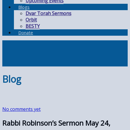
Upcoming Events
Blogs
Dvar Torah Sermons
Orbit
BESTY
Donate
Blog
No comments yet
Rabbi Robinson’s Sermon May 24,