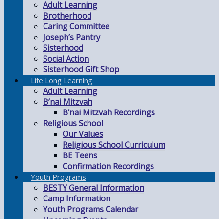
Adult Learning
Brotherhood
Caring Committee
Joseph’s Pantry
Sisterhood
Social Action
Sisterhood Gift Shop
Life Long Learning
Adult Learning
B’nai Mitzvah
B’nai Mitzvah Recordings
Religious School
Our Values
Religious School Curriculum
BE Teens
Confirmation Recordings
Youth Programs
BESTY General Information
Camp Information
Youth Programs Calendar