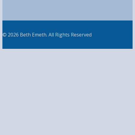
© 2026 Beth Emeth. All Rights Reserved