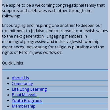
We aspire to be a welcoming congregational family that
supports and celebrates each other through the
following:
Encouraging and inspiring one another to deepen our
commitment to Judaism and to transmit our Jewish values
to the next generation. Engaging members in
meaningful progressive and inclusive Jewish worship
experiences. Advocating for religious pluralism and the
rights of Reform Jews worldwide.
Quick Links
About Us
Community
Life Long Learning
B’nai Mitzvah
Youth Programs
Membership