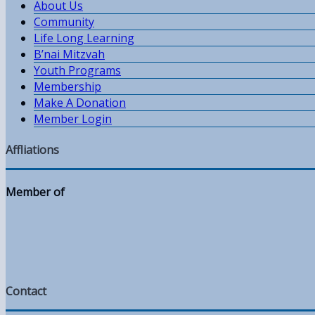
About Us
Community
Life Long Learning
B’nai Mitzvah
Youth Programs
Membership
Make A Donation
Member Login
Affliations
Member of
Contact