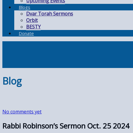
Upcoming Events
Blogs
Dvar Torah Sermons
Orbit
BESTY
Donate
Blog
No comments yet
Rabbi Robinson’s Sermon Oct. 25 2024