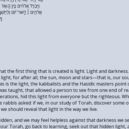
וֹר וּבֵ֥ין הַחֹֽשֶׁךְ׃ (ה) וַיִּקְרָ֨א
֖שֶׁךְ קָ֣רָא לָ֑יְלָה וַֽיְהִי־עֶ֥רֶב
פ}
at the first thing that is created is light. Light and darknes
l light, for after all, the sun, moon and stars—that is, our so
This is the light, the kabbalists and the Hasidic masters point 
 it was taught, that allowed a person to see from one end of re
rations, hid this light from everyone but the righteous. Wh
rabbis asked: if we, in our study of Torah, discover some of
e should reveal that light in the way we live.
hidden, and we may feel helpless against that darkness we se
ur Torah, go back to learning, seek out that hidden light, 