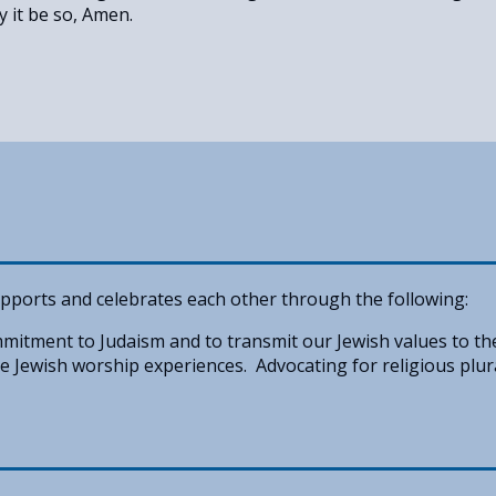
y it be so, Amen.
pports and celebrates each other through the following:
itment to Judaism and to transmit our Jewish values to th
 Jewish worship experiences. Advocating for religious plur