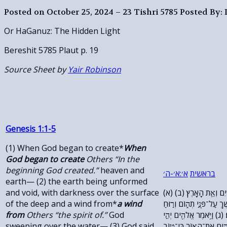
Posted on October 25, 2024 – 23 Tishri 5785
Posted By:
Or HaGanuz: The Hidden Light
Bereshit 5785 Plaut p. 19
Source Sheet by
Yair Robinson
Genesis 1:1-5
(1) When God began to create*
When
God began to create
Others “In the
beginning God created.”
heaven and
׳
ה
׳-
א
׳:
א
בראשית
earth— (2) the earth being unformed
and void, with darkness over the surface
(א) בְּרֵאשִׁ֖ית בָּרָ֣א אֱלֹהִ֑ים אֵ֥ת הַשָּׁמַ֖יִם וְאֵ֥ת הָאָֽרֶץ׃ (ב)
of the deep and a wind from*
a wind
וְהָאָ֗רֶץ הָיְתָ֥ה תֹ֙הוּ֙ וָבֹ֔
from
Others “the spirit of.”
God
אֱלֹהִ֔ים מְרַחֶ֖פֶת עַל־פְּנֵ֥י
sweeping over the water— (3) God said,
א֑וֹר וַֽיְהִי־אֽוֹר׃ (ד) וַיַּ