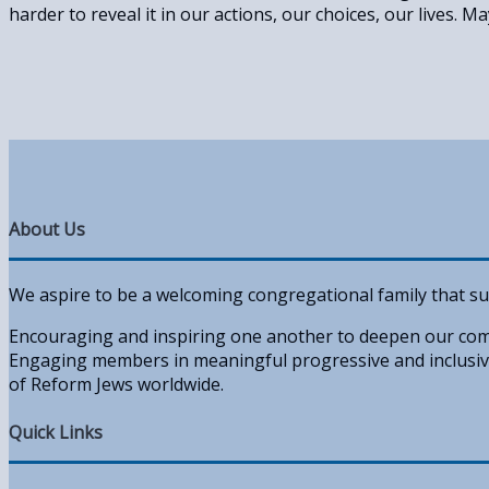
harder to reveal it in our actions, our choices, our lives. Ma
About Us
We aspire to be a welcoming congregational family that su
Encouraging and inspiring one another to deepen our comm
Engaging members in meaningful progressive and inclusive
of Reform Jews worldwide.
Quick Links