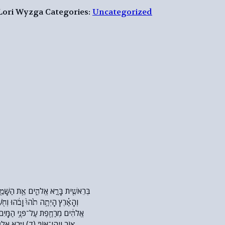
 Lori Wyzga
Categories:
Uncategorized
הוּ וְחֹ֖שֶׁךְ עַל־פְּנֵ֣י תְה֑וֹם וְר֣וּחַ
 הַמָּֽיִם׃ (ג) וַיֹּ֥אמֶר אֱלֹהִ֖ים יְהִ֣י
֧רְא אֱלֹהִ֛ים אֶת־הָא֖וֹר כִּי־ט֑וֹב