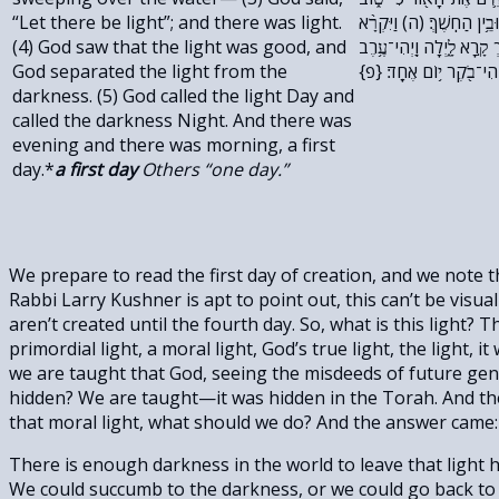
“Let there be light”; and there was light.
וַיַּבְדֵּ֣ל אֱלֹהִ֔ים בֵּ֥ין הָא֖
(4) God saw that the light was good, and
אֱלֹהִ֤ים ׀ לָאוֹר֙ י֔וֹם וְלַחֹ
God separated the light from the
וַֽיְהִי־בֹ֖קֶר י֥וֹם אֶחָֽד׃ {
darkness. (5) God called the light Day and
called the darkness Night. And there was
evening and there was morning, a first
day.*
a first day
Others “one day.”
We prepare to read the first day of creation, and we note th
Rabbi Larry Kushner is apt to point out, this can’t be visua
aren’t created until the fourth day. So, what is this light? 
primordial light, a moral light, God’s true light, the light,
we are taught that God, seeing the misdeeds of future gene
hidden? We are taught—it was hidden in the Torah. And the 
that moral light, what should we do? And the answer came: w
There is enough darkness in the world to leave that light 
We could succumb to the darkness, or we could go back to o