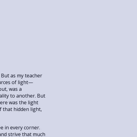
s. But as my teacher
urces of light—
out, was a
ality to another. But
ere was the light
 that hidden light,
e in every corner.
and strive that much