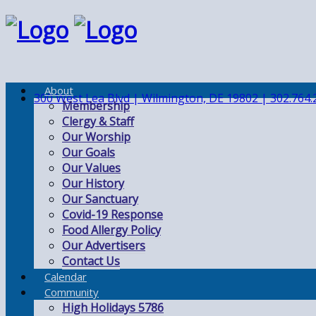
About
300 West Lea Blvd | Wilmington, DE 19802 | 302.764.
Membership
Clergy & Staff
Our Worship
Our Goals
Our Values
Our History
Our Sanctuary
Covid-19 Response
Food Allergy Policy
Our Advertisers
Contact Us
Calendar
Community
High Holidays 5786