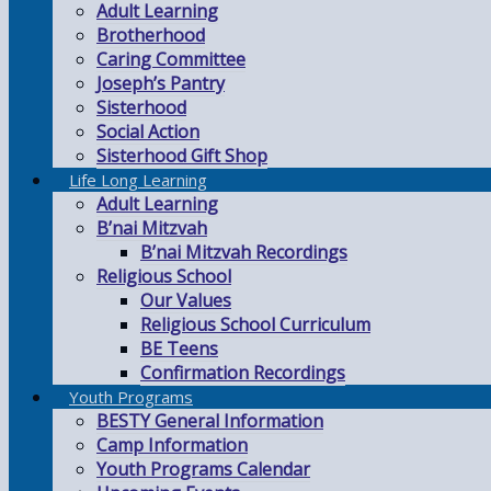
Adult Learning
Brotherhood
Caring Committee
Joseph’s Pantry
Sisterhood
Social Action
Sisterhood Gift Shop
Life Long Learning
Adult Learning
B’nai Mitzvah
B’nai Mitzvah Recordings
Religious School
Our Values
Religious School Curriculum
BE Teens
Confirmation Recordings
Youth Programs
BESTY General Information
Camp Information
Youth Programs Calendar