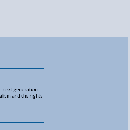
e next generation.
alism and the rights