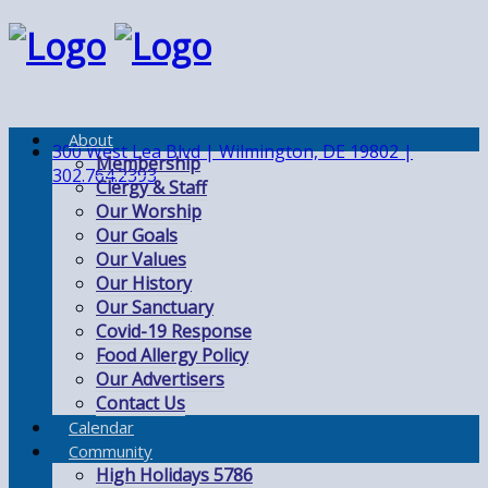
About
300 West Lea Blvd | Wilmington, DE 19802 |
Membership
302.764.2393
Clergy & Staff
Our Worship
Our Goals
Our Values
Our History
Our Sanctuary
Covid-19 Response
Food Allergy Policy
Our Advertisers
Contact Us
Calendar
Community
High Holidays 5786