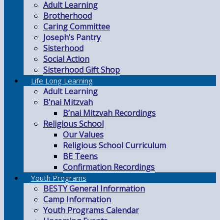
Adult Learning
Brotherhood
Caring Committee
Joseph’s Pantry
Sisterhood
Social Action
Sisterhood Gift Shop
Life Long Learning
Adult Learning
B’nai Mitzvah
B’nai Mitzvah Recordings
Religious School
Our Values
Religious School Curriculum
BE Teens
Confirmation Recordings
Youth Programs
BESTY General Information
Camp Information
Youth Programs Calendar