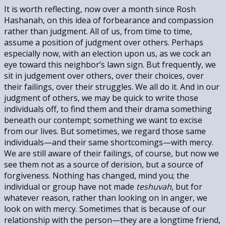
It is worth reflecting, now over a month since Rosh
Hashanah, on this idea of forbearance and compassion
rather than judgment. All of us, from time to time,
assume a position of judgment over others. Perhaps
especially now, with an election upon us, as we cock an
eye toward this neighbor’s lawn sign. But frequently, we
sit in judgement over others, over their choices, over
their failings, over their struggles. We all do it. And in our
judgment of others, we may be quick to write those
individuals off, to find them and their drama something
beneath our contempt; something we want to excise
from our lives. But sometimes, we regard those same
individuals—and their same shortcomings—with mercy.
We are still aware of their failings, of course, but now we
see them not as a source of derision, but a source of
forgiveness. Nothing has changed, mind you; the
individual or group have not made
teshuvah
, but for
whatever reason, rather than looking on in anger, we
look on with mercy. Sometimes that is because of our
relationship with the person—they are a longtime friend,