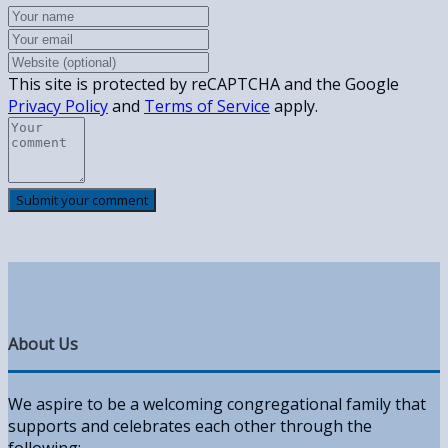
This site is protected by reCAPTCHA and the Google
Privacy Policy
and
Terms of Service
apply.
About Us
We aspire to be a welcoming congregational family that
supports and celebrates each other through the
following: