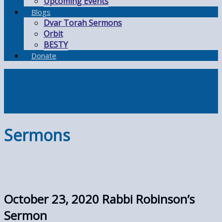
Upcoming Events
Blogs
Dvar Torah Sermons
Orbit
BESTY
Donate
Sermons
October 23, 2020 Rabbi Robinson’s
Sermon