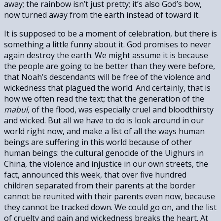
away; the rainbow isn’t just pretty; it’s also God’s bow,
now turned away from the earth instead of toward it.
It is supposed to be a moment of celebration, but there is
something a little funny about it. God promises to never
again destroy the earth. We might assume it is because
the people are going to be better than they were before,
that Noah’s descendants will be free of the violence and
wickedness that plagued the world. And certainly, that is
how we often read the text; that the generation of the
mabul,
of the flood, was especially cruel and bloodthirsty
and wicked. But all we have to do is look around in our
world right now, and make a list of all the ways human
beings are suffering in this world because of other
human beings: the cultural genocide of the Uighurs in
China, the violence and injustice in our own streets, the
fact, announced this week, that over five hundred
children separated from their parents at the border
cannot be reunited with their parents even now, because
they cannot be tracked down. We could go on, and the list
of cruelty and pain and wickedness breaks the heart. At