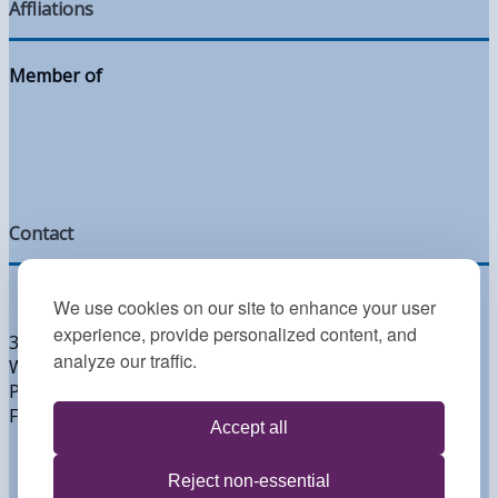
Affliations
Member of
Contact
We use cookies on our site to enhance your user
experience, provide personalized content, and
300 West Lea Blvd
analyze our traffic.
Wilmington, DE 19802
Phone: 302.764.2393
Fax: 302.764.2395
Accept all
Reject non-essential