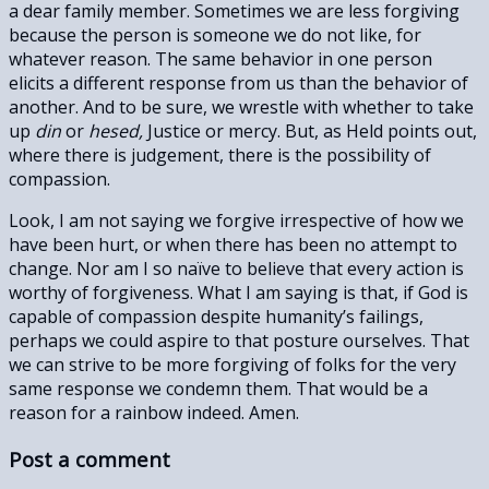
a dear family member. Sometimes we are less forgiving
because the person is someone we do not like, for
whatever reason. The same behavior in one person
elicits a different response from us than the behavior of
another. And to be sure, we wrestle with whether to take
up
din
or
hesed,
Justice or mercy. But, as Held points out,
where there is judgement, there is the possibility of
compassion.
Look, I am not saying we forgive irrespective of how we
have been hurt, or when there has been no attempt to
change. Nor am I so naïve to believe that every action is
worthy of forgiveness. What I am saying is that, if God is
capable of compassion despite humanity’s failings,
perhaps we could aspire to that posture ourselves. That
we can strive to be more forgiving of folks for the very
same response we condemn them. That would be a
reason for a rainbow indeed. Amen.
Post a comment