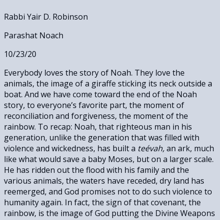
Rabbi Yair D. Robinson
Parashat Noach
10/23/20
Everybody loves the story of Noah. They love the
animals, the image of a giraffe sticking its neck outside a
boat. And we have come toward the end of the Noah
story, to everyone’s favorite part, the moment of
reconciliation and forgiveness, the moment of the
rainbow. To recap: Noah, that righteous man in his
generation, unlike the generation that was filled with
violence and wickedness, has built a
teévah,
an ark, much
like what would save a baby Moses, but on a larger scale.
He has ridden out the flood with his family and the
various animals, the waters have receded, dry land has
reemerged, and God promises not to do such violence to
humanity again. In fact, the sign of that covenant, the
rainbow, is the image of God putting the Divine Weapons