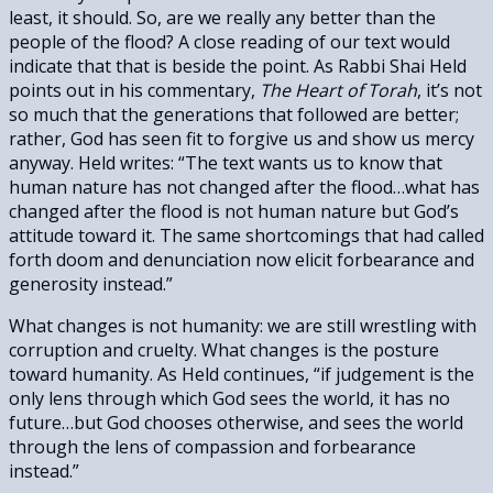
least, it should. So, are we really any better than the
people of the flood? A close reading of our text would
indicate that that is beside the point. As Rabbi Shai Held
points out in his commentary,
The Heart of Torah
, it’s not
so much that the generations that followed are better;
rather, God has seen fit to forgive us and show us mercy
anyway. Held writes: “The text wants us to know that
human nature has not changed after the flood…what has
changed after the flood is not human nature but God’s
attitude toward it. The same shortcomings that had called
forth doom and denunciation now elicit forbearance and
generosity instead.”
What changes is not humanity: we are still wrestling with
corruption and cruelty. What changes is the posture
toward humanity. As Held continues, “if judgement is the
only lens through which God sees the world, it has no
future…but God chooses otherwise, and sees the world
through the lens of compassion and forbearance
instead.”