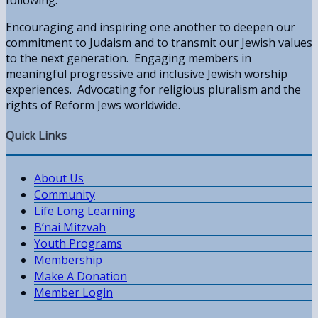
Encouraging and inspiring one another to deepen our
commitment to Judaism and to transmit our Jewish values
to the next generation. Engaging members in
meaningful progressive and inclusive Jewish worship
experiences. Advocating for religious pluralism and the
rights of Reform Jews worldwide.
Quick Links
About Us
Community
Life Long Learning
B’nai Mitzvah
Youth Programs
Membership
Make A Donation
Member Login